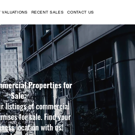
 VALUATIONS
RECENT SALES
CONTACT US
mmercial Properties for
Sale:
r listings of commercial
emises for sale. Find your
iness location with us!