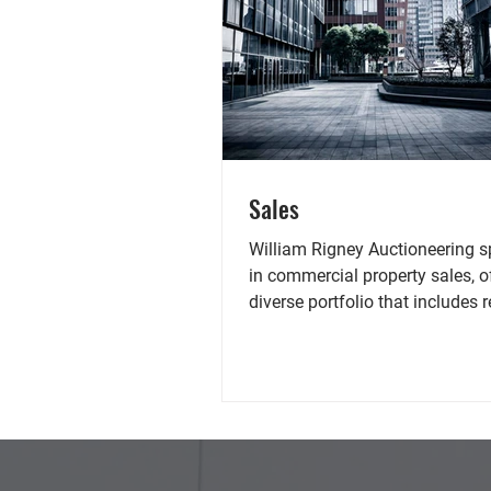
Sales
William Rigney Auctioneering s
in commercial property sales, o
diverse portfolio that includes r
spaces, offices,...