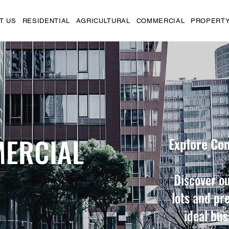
T US
RESIDENTIAL
AGRICULTURAL
COMMERCIAL
PROPERTY
ERCIAL
Explore Co
Discover ou
lots and pr
ideal bus