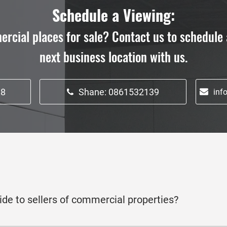
Schedule a Viewing:
ercial places for sale? Contact us to schedule 
next business location with us.
18
Shane: 0861532139
inf
ide to sellers of commercial properties?
to commercial property sellers, including strategic marketing, p