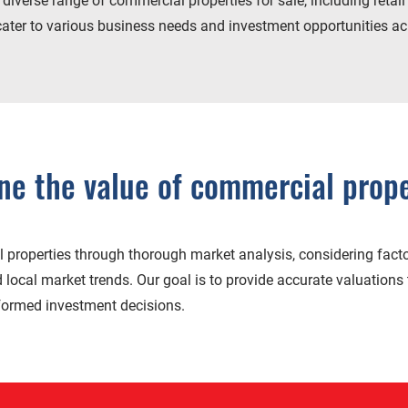
iverse range of commercial properties for sale, including retail 
cater to various business needs and investment opportunities acr
e the value of commercial prope
properties through thorough market analysis, considering facto
d local market trends. Our goal is to provide accurate valuations 
nformed investment decisions.