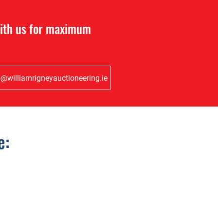
with us for maximum
o@williamrigneyauctioneering.ie
e: