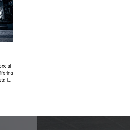
pecialises
ffering a
etail