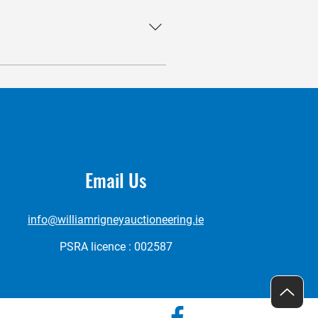
successful selling process,
e also extend our services to
Email Us
info@williamrigneyauctioneering.ie
PSRA licence : 002587