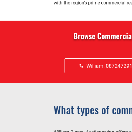
with the region's prime commercial rea
Browse Commercial 
William: 08724729
What types of comm