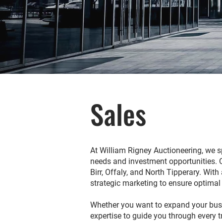
Sales
At William Rigney Auctioneering, we sp
needs and investment opportunities. Our
Birr, Offaly, and North Tipperary. Wi
strategic marketing to ensure optimal
Whether you want to expand your busin
expertise to guide you through every 