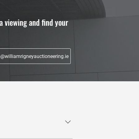
a viewing and find your
o@williamrigneyauctioneering.ie
roperty showcasing, negotiations