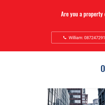
Are you a property
William: 08724729
O