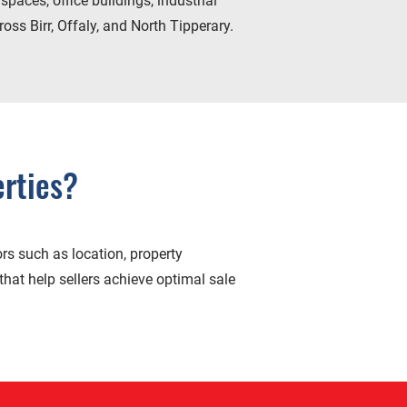
spaces, office buildings, industrial
oss Birr, Offaly, and North Tipperary.
rties?
rs such as location, property
that help sellers achieve optimal sale