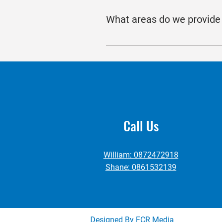
with potential buyers, and trans
What areas do we provide 
maximising property exposure and
Our team offer clients commercial
North Tipperary.
Call Us
William: 0872472918
Shane: 0861532139
Designed By FCR Media