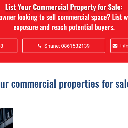
List Your Commercial Property for Sale:
 owner looking to sell commercial space? List 
exposure and reach potential buyers.
18
Shane: 0861532139
inf
ur commercial properties for sal