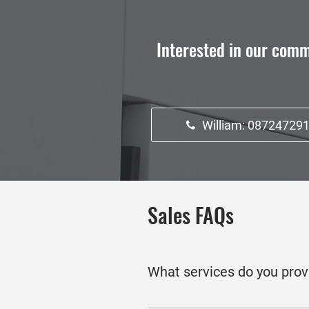
Interested in our comm
William: 08724729
Sales FAQs
What services do you prov
We offer comprehensive services 