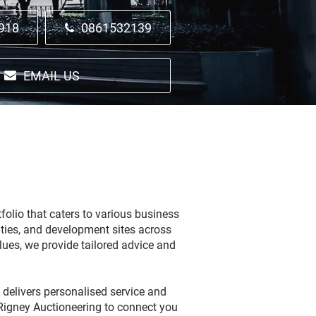
918
0861532139
EMAIL US
folio that caters to various business
lities, and development sites across
lues, we provide tailored advice and
 delivers personalised service and
 Rigney Auctioneering to connect you