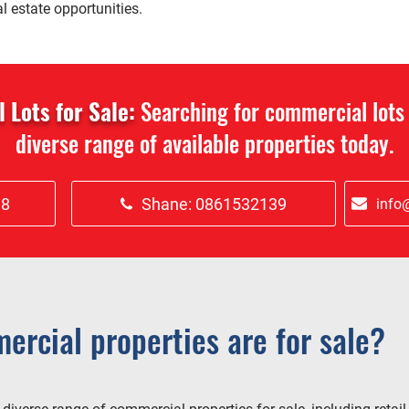
l estate opportunities.
Lots for Sale:
Searching for commercial lots 
diverse range of available properties today.
18
Shane: 0861532139
info@
ercial properties are for sale?