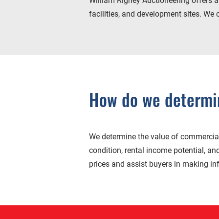
William Rigney Auctioneering offers a d
facilities, and development sites. We 
How do we determin
We determine the value of commercial 
condition, rental income potential, an
prices and assist buyers in making i