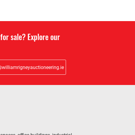
for sale? Explore our
williamrigneyauctioneering.ie