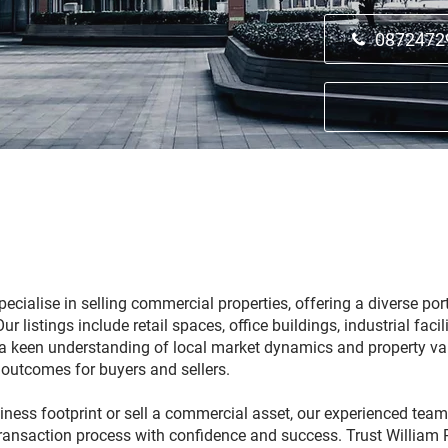
0872472
ecialise in selling commercial properties, offering a diverse port
 listings include retail spaces, office buildings, industrial faci
th a keen understanding of local market dynamics and property va
 outcomes for buyers and sellers.
ess footprint or sell a commercial asset, our experienced team
transaction process with confidence and success. Trust William