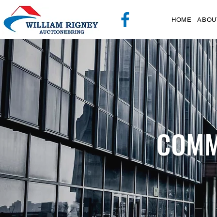
HOME
ABOU
COMM