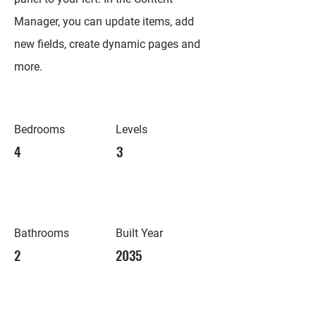
Manager, you can update items, add
new fields, create dynamic pages and
more.
Bedrooms
Levels
4
3
Bathrooms
Built Year
2
2035