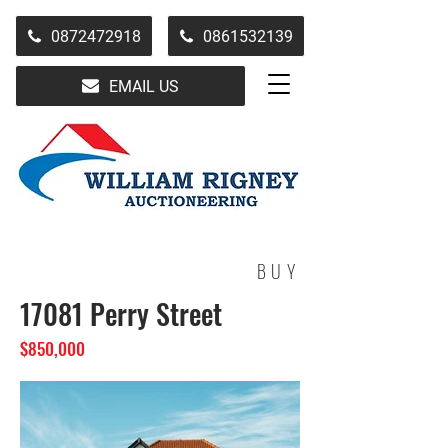
0872472918
0861532139
EMAIL US
BUY
17081 Perry Street
$850,000