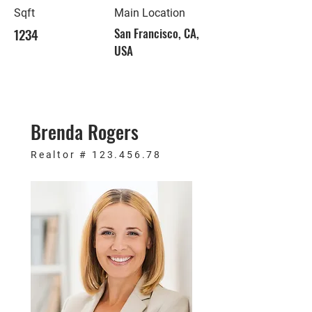
Sqft
Main Location
1234
San Francisco, CA,
USA
Brenda Rogers
Realtor #
123.456.78