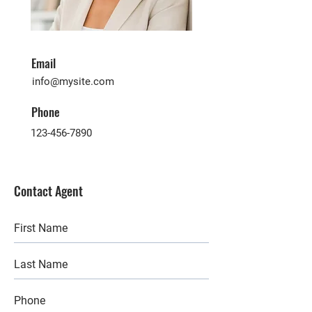
Email
info@mysite.com
Phone
123-456-7890
Contact Agent