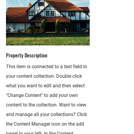
Property Description
This item is connected to a text field in
your content collection. Double click
what you want to edit and then select
"Change Content" to add your own
content to the collection. Want to view
and manage all your collections? Click
the Content Manager icon on the add
panel to your left. In the Content