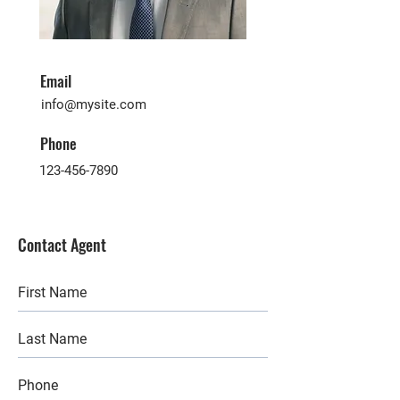
Email
info@mysite.com
Phone
123-456-7890
Contact Agent