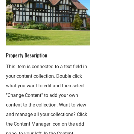
Property Description
This item is connected to a text field in
your content collection. Double click
what you want to edit and then select
"Change Content" to add your own
content to the collection. Want to view
and manage all your collections? Click
the Content Manager icon on the add
panel to your left. In the Content