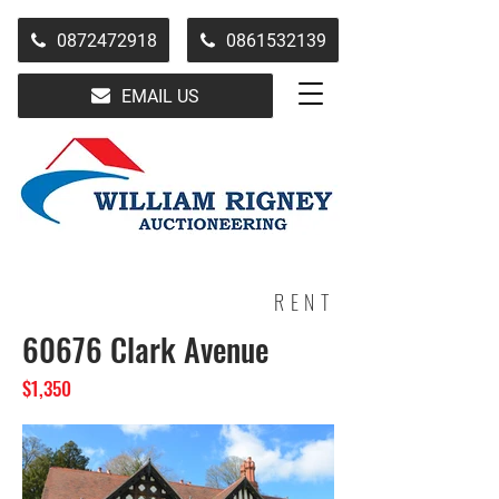
0872472918
0861532139
EMAIL US
RENT
60676 Clark Avenue
$1,350