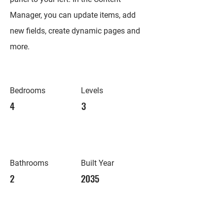
Manager, you can update items, add
new fields, create dynamic pages and
more.
Bedrooms
Levels
4
3
Bathrooms
Built Year
2
2035