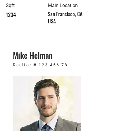
Sqft
Main Location
1234
San Francisco, CA,
USA
Mike Helman
Realtor #
123.456.78